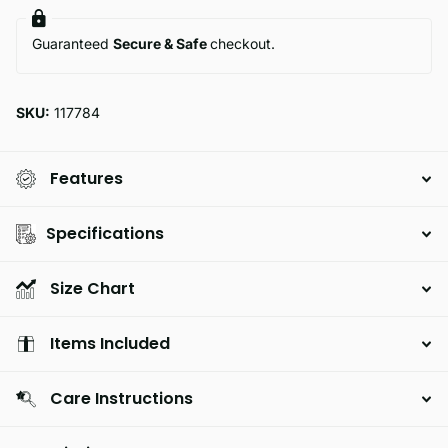
Guaranteed
Secure & Safe
checkout.
SKU:
117784
Features
Specifications
Size Chart
Items Included
Care Instructions