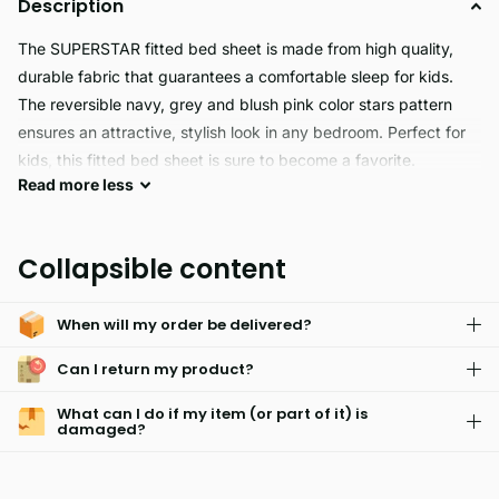
Description
The SUPERSTAR fitted bed sheet is made from high quality,
durable fabric that guarantees a comfortable sleep for kids.
The reversible navy, grey and blush pink color stars pattern
ensures an attractive, stylish look in any bedroom. Perfect for
kids, this fitted bed sheet is sure to become a favorite.
Read
more
less
Superstar is the ideal choice for those looking for a
hypoallergenic and skin friendly fitted sheet that is easy to care
Collapsible content
for. It is also fade resistant and comes with a matching
pillowcase for the perfect look.
When will my order be delivered?
Can I return my product?
What can I do if my item (or part of it) is
damaged?