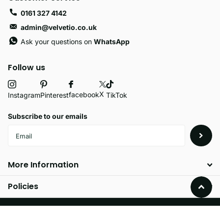
0161 327 4142
admin@velvetio.co.uk
Ask your questions on
WhatsApp
Follow us
X
facebook
Instagram
Pinterest
TikTok
Subscribe to our emails
More Information
Policies
©
2026
Velvetio,
Powered by Shopify