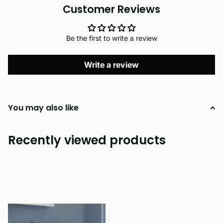
Customer Reviews
Be the first to write a review
Write a review
You may also like
Recently viewed products