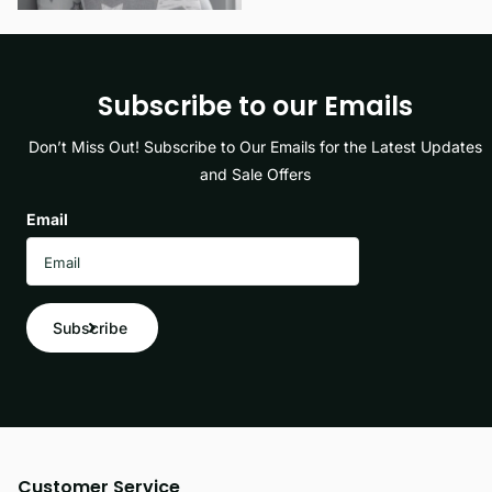
Subscribe to our Emails
Don’t Miss Out! Subscribe to Our Emails for the Latest Updates
and Sale Offers
Email
Subscribe
Customer Service