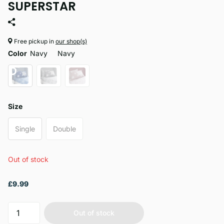
SUPERSTAR
Free pickup in
our shop(s)
Color
Navy
Navy
Size
Single
Double
Out of stock
£9.99
Out of stock