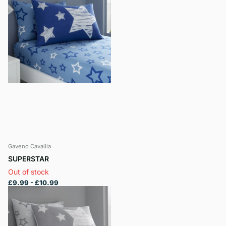
Gaveno Cavailia
SUPERSTAR
Out of stock
£9.99
- £10.99
View options