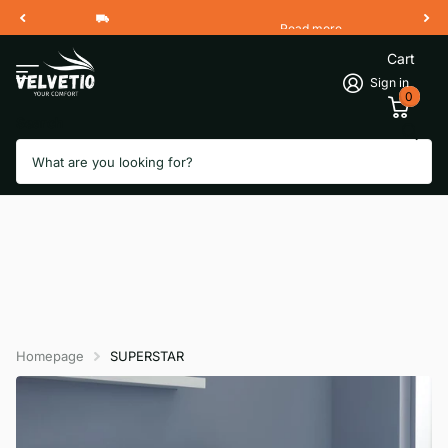
Read more
Free Shipping 2 Working Days
Cart
Sign in
0
Search
Homepage
SUPERSTAR