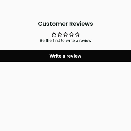
Customer Reviews
Be the first to write a review
Write a review