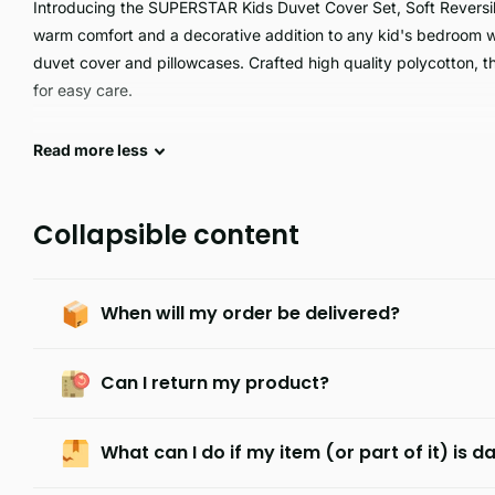
Introducing the SUPERSTAR Kids Duvet Cover Set, Soft Reversib
warm comfort and a decorative addition to any kid's bedroom with
duvet cover and pillowcases. Crafted high quality polycotton, t
for easy care.
SUPERSTAR is an ultra lightweight yet durable product crafted wi
Read
more
less
superior design delivers superior strength and comfortability, m
comfortable, practical, and dependable product.
Collapsible content
When will my order be delivered?
Can I return my product?
What can I do if my item (or part of it) is