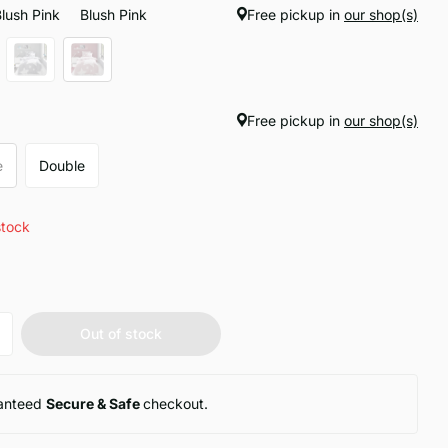
Blush Pink
Blush Pink
Free pickup in
our shop(s)
Free pickup in
our shop(s)
e
Double
stock
Out of stock
anteed
Secure & Safe
checkout.