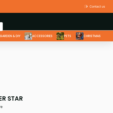
Contact us
GARDEN & DIY
ACCESSORIES
PETS
CHRISTMAS
ER STAR
re