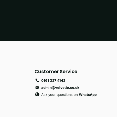
Customer Service
0161 327 4142
admin@velvetio.co.uk
Ask your questions on
WhatsApp