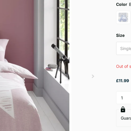
Color
Size
Singl
Out of 
£11.99
Guar