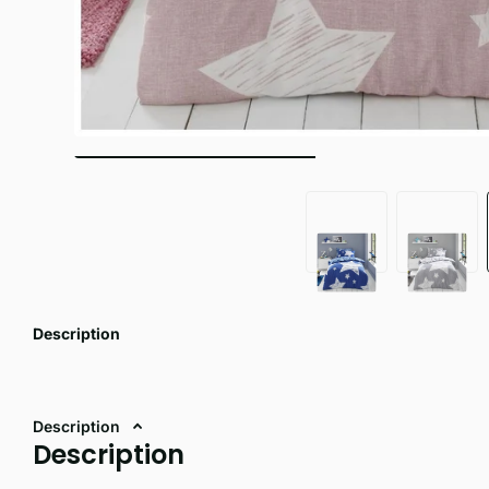
Description
Description
Description