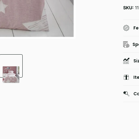
SKU:
11
Fe
Sp
Si
It
Ca