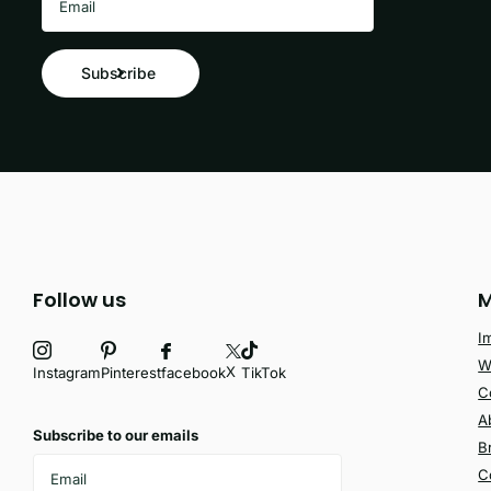
Subscribe
Follow us
M
I
W
X
facebook
Instagram
Pinterest
TikTok
C
A
Subscribe to our emails
B
C