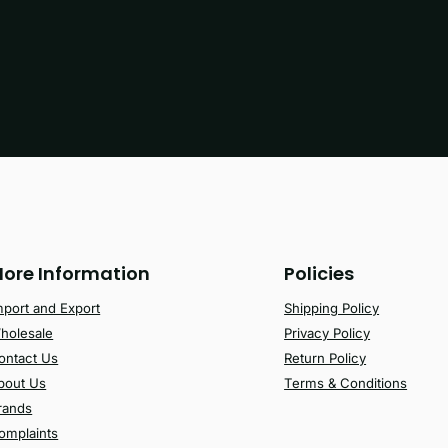
ore Information
Policies
mport and Export
Shipping Policy
holesale
Privacy Policy
ontact Us
Return Policy
bout Us
Terms & Conditions
rands
omplaints