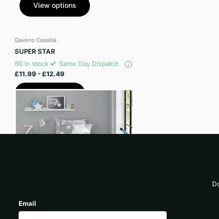
View options
Gaveno Cavailia
SUPER STAR
60 in stock
Same Day Dispatch
£11.99
- £12.49
View options
Do
Email