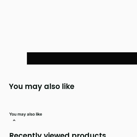
You may also like
You may also like
Recently viewed products