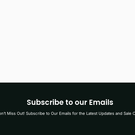
Subscribe to our Emails
n’t Miss Out! Subscribe to Our Emails for the Latest Updates and Sale O