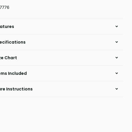
7776
atures
ecifications
ze Chart
ems Included
re Instructions