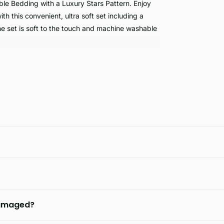
le Bedding with a Luxury Stars Pattern. Enjoy
 this convenient, ultra soft set including a
he set is soft to the touch and machine washable
th hypoallergenic and skin friendly material. Its
aking it a great choice for anyone seeking a
 damaged?