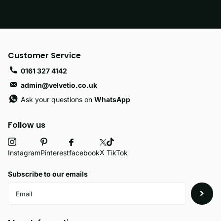
Customer Service
0161 327 4142
admin@velvetio.co.uk
Ask your questions on
WhatsApp
Follow us
X
facebook
Instagram
Pinterest
TikTok
Subscribe to our emails