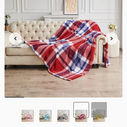
+1
+1