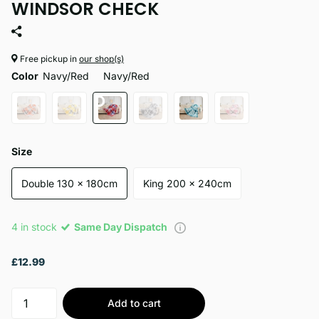
WINDSOR CHECK
Free pickup in
our shop(s)
Color
Navy/Red
Navy/Red
Size
Double 130 x 180cm
King 200 x 240cm
4 in stock
Same Day Dispatch
£12.99
Add to cart