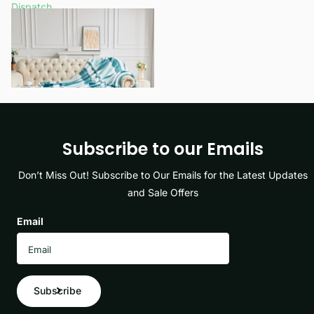
Dispatch
£12.99
- £15.99
View options
Subscribe to our Emails
Don’t Miss Out! Subscribe to Our Emails for the Latest Updates
and Sale Offers
Email
Subscribe