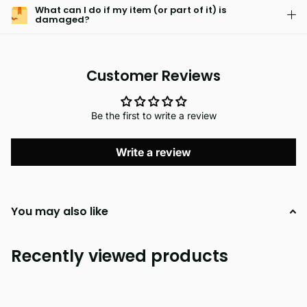
What can I do if my item (or part of it) is
damaged?
Customer Reviews
Be the first to write a review
Write a review
You may also like
Recently viewed products