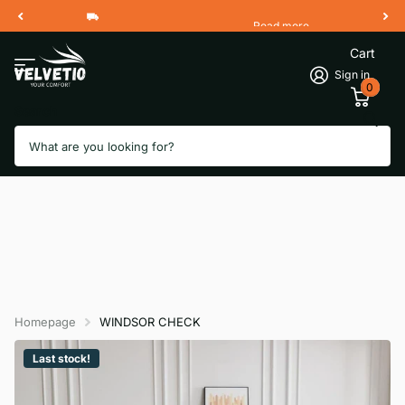
Read more
Free Shipping 2 Working Days
Cart
Sign in
0
Search
Homepage
WINDSOR CHECK
Last stock!