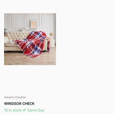
Gaveno Cavailia
WINDSOR CHECK
15 in stock
Same Day