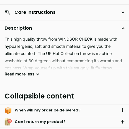
Care Instructions
Description
This high quality throw from WINDSOR CHECK is made with
hypoallergenic, soft and smooth material to give you the
ultimate comfort. The UK Hot Collection throw is machine
washable at 30 degrees without compromising its warmth and
coziness. Wrap yourself up with this snuggly, fluffy throw.
Read
more
less
WINDSOR CHECK is a luxurious fleece throw made of high-
quality, plush fabric that is incredibly. Great for staying cozy
Collapsible content
during those chilly days, it also offers excellent insulation and is
lightweight for portability. Use it on the couch, bed, or even
When will my order be delivered?
outdoors for an elegant and comfortable everyday experience.
Can I return my product?