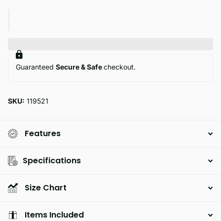
Guaranteed
Secure & Safe
checkout.
SKU:
119521
Features
Specifications
Size Chart
Items Included