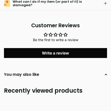
What can I do if my item (or part of it) is
damaged?
Customer Reviews
Be the first to write a review
Write a review
You may also like
Recently viewed products