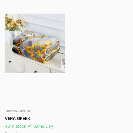
Gaveno Cavailia
VERA GREEK
40 in stock
Same Day