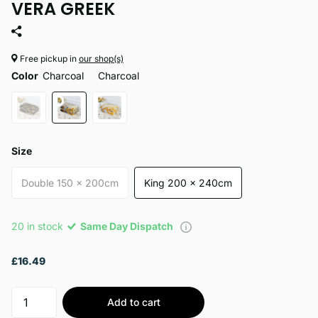
VERA GREEK
Free pickup in
our shop(s)
Color
Charcoal
Charcoal
Size
Double 150 x 200cm
King 200 x 240cm
20 in stock
Same Day Dispatch
£16.49
Add to cart