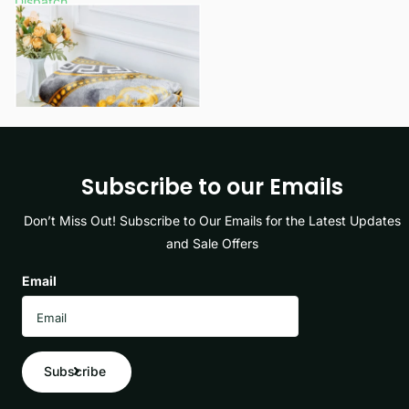
Dispatch
£12.49
- £16.49
View options
Subscribe to our Emails
Don’t Miss Out! Subscribe to Our Emails for the Latest Updates
and Sale Offers
Email
Subscribe