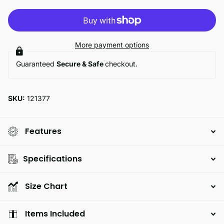
More payment options
Guaranteed
Secure & Safe
checkout.
SKU:
121377
Features
Specifications
Size Chart
Items Included