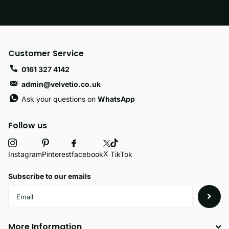
Customer Service
0161 327 4142
admin@velvetio.co.uk
Ask your questions on
WhatsApp
Follow us
X
facebook
Instagram
Pinterest
TikTok
Subscribe to our emails
More Information