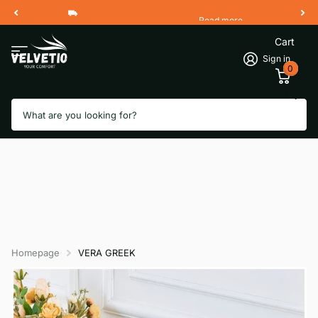
Read more
Free Shipping 2 Working Days
Cart
Sign in
0
Search
Homepage
VERA GREEK