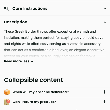
Care Instructions
Description
These Greek Border throws offer exceptional warmth and
insulation, making them perfect for staying cozy on cold days
and nights while effortlessly serving as a versatile accessory
that can act as a comfortable bed layer, an elegant decorative
accent on your couch, or a snuggly companion for movie
Read
more
less
nights. The high-quality materials and meticulous construction
of these Mink faux fur fleece throws ensure they remain a
durable, long-lasting addition to your home, providing unrivaled
Collapsible content
comfort year after year; furthermore, their thoughtful design
and enduring appeal make them a practical and heartfelt gift
When will my order be delivered?
option for friends and family during the colder months.
Can I return my product?