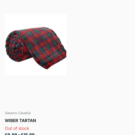
Gaveno Cavailia
WIBER TARTAN
Out of stock
£9.99
- £15.99