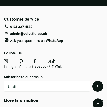
Customer Service
0161 327 4142
admin@velvetio.co.uk
Ask your questions on
WhatsApp
Follow us
X
facebook
Instagram
Pinterest
TikTok
Subscribe to our emails
More Information