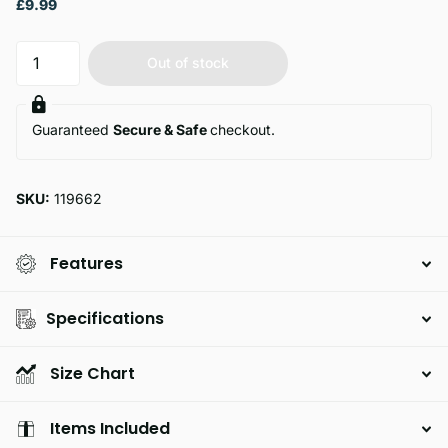
£9.99
Out of stock
Guaranteed
Secure & Safe
checkout.
SKU:
119662
Features
Specifications
Size Chart
Items Included