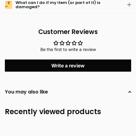
What can I do if my item (or part of it) is
damaged?
Customer Reviews
Be the first to write a review
Write a review
You may also like
Recently viewed products