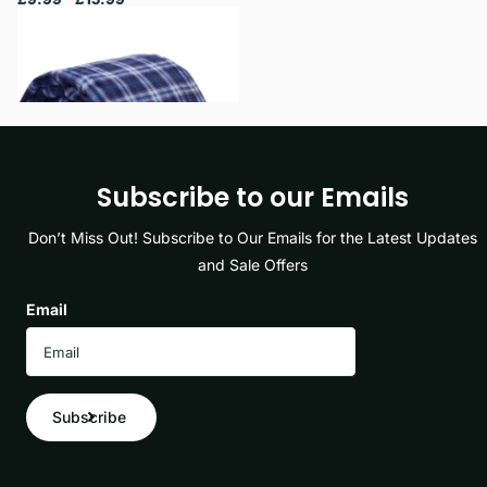
View options
Subscribe to our Emails
Don’t Miss Out! Subscribe to Our Emails for the Latest Updates
and Sale Offers
Email
Subscribe