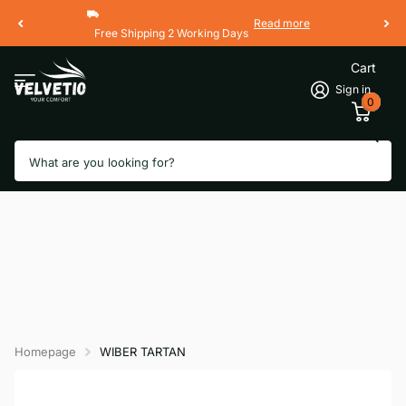
Read more
Free Shipping 2 Working Days
Cart
Sign in
0
Search
Homepage
WIBER TARTAN