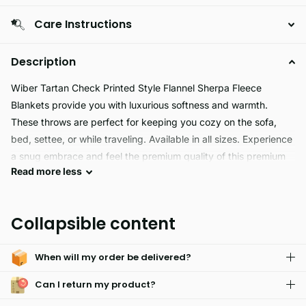
Care Instructions
Description
Wiber Tartan Check Printed Style Flannel Sherpa Fleece
Blankets provide you with luxurious softness and warmth.
These throws are perfect for keeping you cozy on the sofa,
bed, settee, or while traveling. Available in all sizes. Experience
a snug embrace and feel the premium quality of this premium
Read
more
less
product.
The WIBER TARTAN is a premium quality product made from
Collapsible content
100% Polyester Flannel Sherpa Fleece. It offers a durable and
easy care fabric, perfect for everyday use.
When will my order be delivered?
Can I return my product?