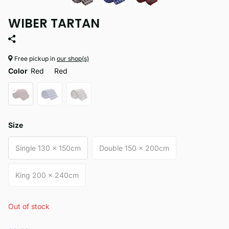
WIBER TARTAN
Free pickup in
our shop(s)
Color
Red
Red
Size
Single 130 x 150cm
Double 150 x 200cm
King 200 x 240cm
Out of stock