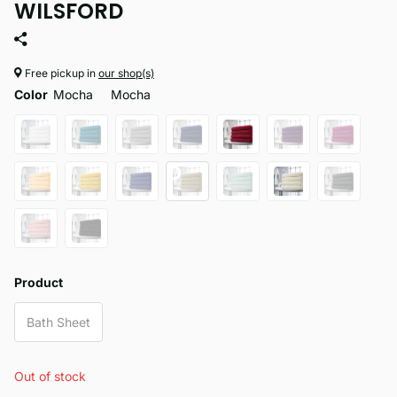
WILSFORD
Free pickup in
our shop(s)
Color
Mocha
Mocha
Product
Bath Sheet
Out of stock