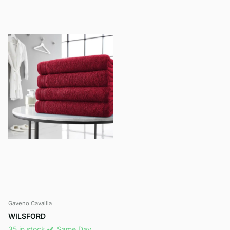
Gaveno Cavailia
WILSFORD
35 in stock
Same Day