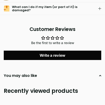
What can I do if my item (or part of it) is
damaged?
Customer Reviews
Be the first to write a review
Write a review
You may also like
Recently viewed products