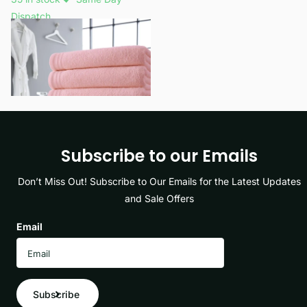
Dispatch
£19.99
View options
Subscribe to our Emails
Don’t Miss Out! Subscribe to Our Emails for the Latest Updates
and Sale Offers
Email
Subscribe