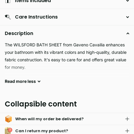
Items Included
Care Instructions
Description
The WILSFORD BATH SHEET from Gaveno Cavailia enhances
your bathroom with its vibrant colors and high-quality, durable
fabric construction. It's easy to care for and offers great value
for money.
Read
more
less
Experience a luxurious bath with the WILSFORD Bath Sheet,
with its 450 GSM thickness and quality construction. This bath
sheet is fully water absorbent and ultra soft to provide comfort
Collapsible content
and convenience while taking a bath. Enjoy a spa-like
experience right in your home.
When will my order be delivered?
Can I return my product?