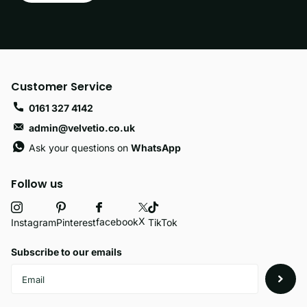
Customer Service
0161 327 4142
admin@velvetio.co.uk
Ask your questions on
WhatsApp
Follow us
X
facebook
Instagram
Pinterest
TikTok
Subscribe to our emails