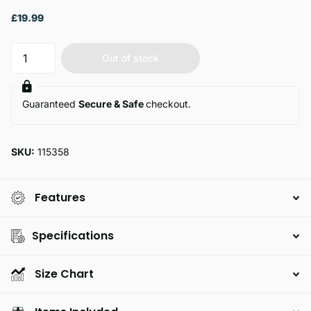
£19.99
Out of stock
Guaranteed
Secure & Safe
checkout.
SKU:
115358
Features
Specifications
Size Chart