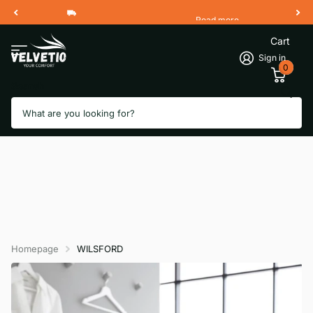
Read more
Free Shipping 2 Working Days
Cart
Sign in
0
Search
Homepage
WILSFORD