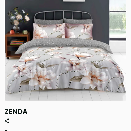
ZENDA