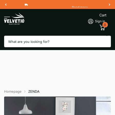
Read more
Free Shipping 2 Working Days
Cart
Sign in
0
Search
Homepage
ZENDA