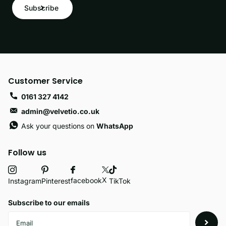
Subscribe
Customer Service
0161 327 4142
admin@velvetio.co.uk
Ask your questions on
WhatsApp
Follow us
X
facebook
Instagram
Pinterest
TikTok
Subscribe to our emails