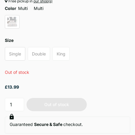
Free pickup in
our shop(s)
Color
Multi
Multi
Size
Single
Double
King
Out of stock
£13.99
Out of stock
Guaranteed
Secure & Safe
checkout.