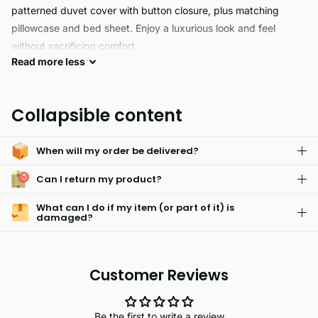
patterned duvet cover with button closure, plus matching
pillowcase and bed sheet. Enjoy a luxurious look and feel
without sacrificing comfort.
Read
more
less
The ZENDA reversible comforter is the perfect combination of
comfort and durability. Made of 70% polyester and 30%
Collapsible content
cotton, it's hypoallergenic and skin friendly. The comforter is
fade resistant and lightweight, perfect for any bedroom and
When will my order be delivered?
easy to machine wash. Get a cozy night's sleep with this
superior bedding.
Can I return my product?
What can I do if my item (or part of it) is
damaged?
Customer Reviews
Be the first to write a review