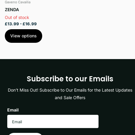
Gaveno Cavailia
ZENDA
Out of stock
£13.99
- £16.99
View options
Subscribe to our Emails
Don’t Miss Out! Subscribe to Our Emails for the Latest Updates
and Sale Offers
Email