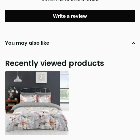
Write a review
You may also like
Recently viewed products