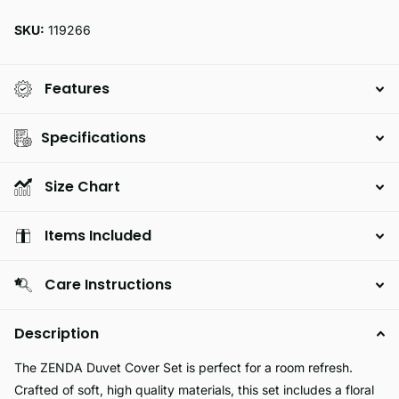
SKU:
119266
Features
Specifications
Size Chart
Items Included
Care Instructions
Description
The ZENDA Duvet Cover Set is perfect for a room refresh.
Crafted of soft, high quality materials, this set includes a floral