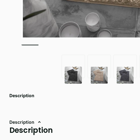
Description
Description
Description