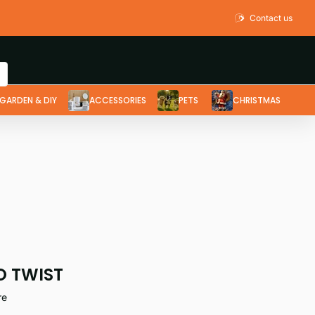
Contact us
GARDEN & DIY
ACCESSORIES
PETS
CHRISTMAS
O TWIST
re