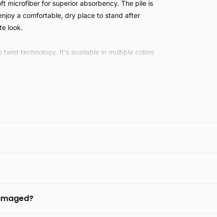
microfiber for superior absorbency. The pile is
njoy a comfortable, dry place to stand after
e look.
wist technology. It's available in multiple colors
d absorbent material provides a safe, warm, non-
e each time you step out of the shower.
 damaged?