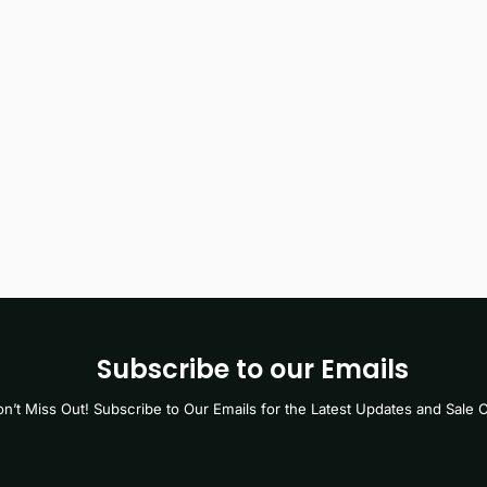
Subscribe to our Emails
n’t Miss Out! Subscribe to Our Emails for the Latest Updates and Sale O