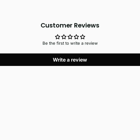
Customer Reviews
Be the first to write a review
Write a review