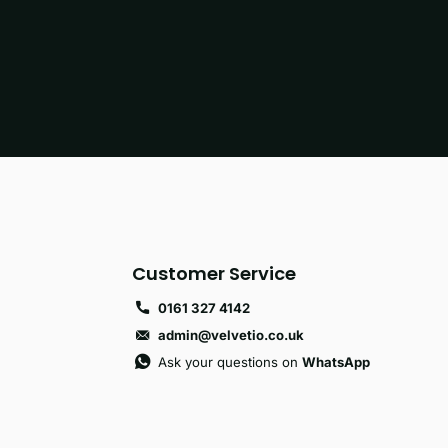
Customer Service
0161 327 4142
admin@velvetio.co.uk
Ask your questions on
WhatsApp