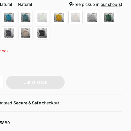
Natural
Natural
Free pickup in
our shop(s)
stock
Out of stock
anteed
Secure & Safe
checkout.
15889