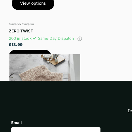
View options
Gaveno Cavailia
ZERO TWIST
200 in stock
Same Day Dispatch
£13.99
View options
Do
Email