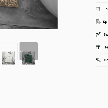
Fe
Sp
Si
It
+7
Ca