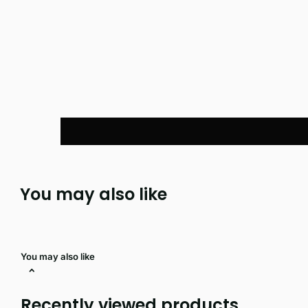
You may also like
You may also like
Recently viewed products