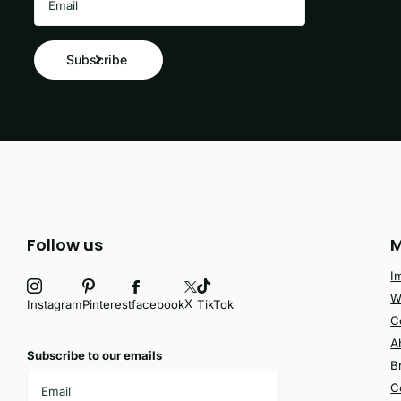
Subscribe
Follow us
M
I
W
X
facebook
Instagram
Pinterest
TikTok
C
A
Subscribe to our emails
B
C