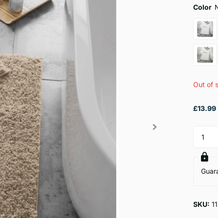
Color
Out of 
£13.99
Guar
SKU:
1