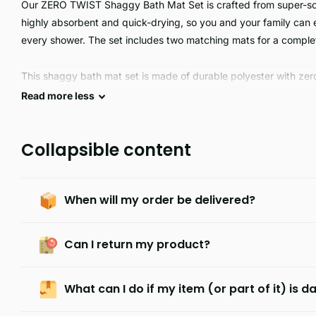
Our ZERO TWIST Shaggy Bath Mat Set is crafted from super-soft 
highly absorbent and quick-drying, so you and your family can e
every shower. The set includes two matching mats for a complet
This shaggy bath mat set is made of durable polyester with zero t
and is perfect for a luxurious bathroom experience. The soft an
Read
more
less
slip surface and delivers a comfortable and luxurious experienc
Collapsible content
When will my order be delivered?
Can I return my product?
What can I do if my item (or part of it) is