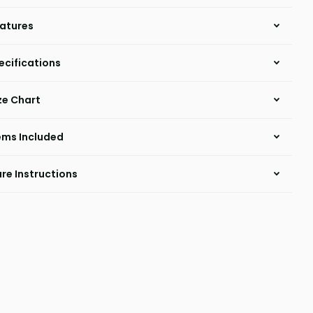
atures
ecifications
ze Chart
ems Included
re Instructions