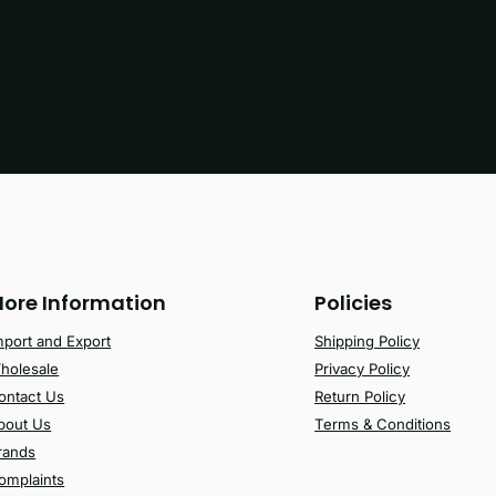
ore Information
Policies
mport and Export
Shipping Policy
holesale
Privacy Policy
ontact Us
Return Policy
bout Us
Terms & Conditions
rands
omplaints